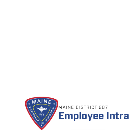
MAINE DISTRICT 207
Employee Intra