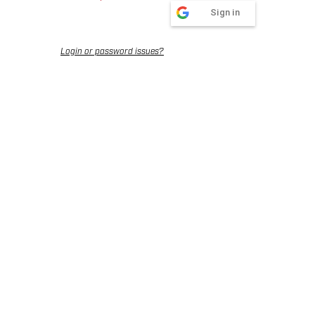
Sign in
Login or password issues?